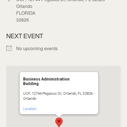
Orlando
FLORIDA
32826
NEXT EVENT
No upcoming events
Business Administration
Building
UCF, 12744 Pegasus Dr, Orlando, FL 32826 -
Orlando
Location