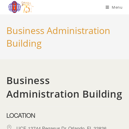
Menu
Business Administration
Building
Business
Administration Building
LOCATION
UCF, 12744 Pegasus Dr, Orlando, FL 32826